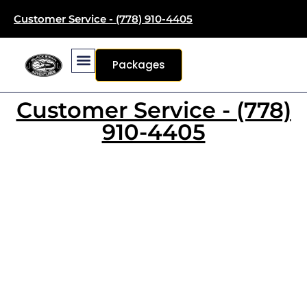
Customer Service - (778) 910-4405
Packages
Customer Service - (778)
910-4405