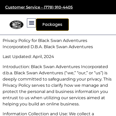
Customer Service - (778) 910-4405
Packages
Privacy Policy for Black Swan Adventures
Incorporated D.B.A. Black Swan Adventures
Last Updated: April, 2024
Introduction: Black Swan Adventures Incorporated
d.b.a. Black Swan Adventures (“we,” “our,” or “us”) is
deeply committed to safeguarding your privacy. This
Privacy Policy serves to clarify how we manage and
protect the personal and business information you
entrust to us when utilizing our services aimed at
helping you build an online business.
Information Collection and Use: We collect a