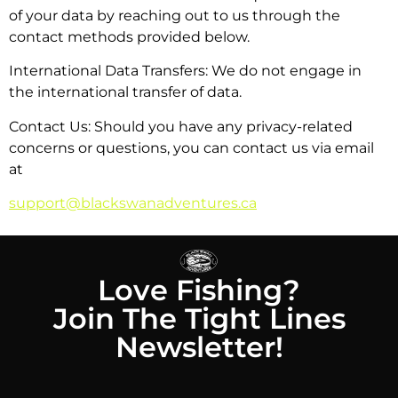
of your data by reaching out to us through the
contact methods provided below.
International Data Transfers: We do not engage in
the international transfer of data.
Contact Us: Should you have any privacy-related
concerns or questions, you can contact us via email
at
support@blackswanadventures.ca
Love Fishing?
Join The Tight Lines
Newsletter!