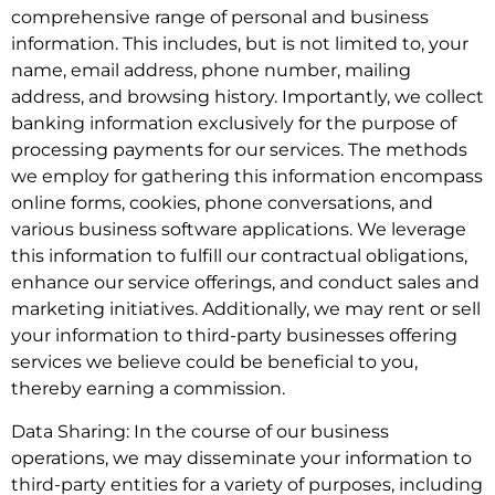
comprehensive range of personal and business
information. This includes, but is not limited to, your
name, email address, phone number, mailing
address, and browsing history. Importantly, we collect
banking information exclusively for the purpose of
processing payments for our services. The methods
we employ for gathering this information encompass
online forms, cookies, phone conversations, and
various business software applications. We leverage
this information to fulfill our contractual obligations,
enhance our service offerings, and conduct sales and
marketing initiatives. Additionally, we may rent or sell
your information to third-party businesses offering
services we believe could be beneficial to you,
thereby earning a commission.
Data Sharing: In the course of our business
operations, we may disseminate your information to
third-party entities for a variety of purposes, including