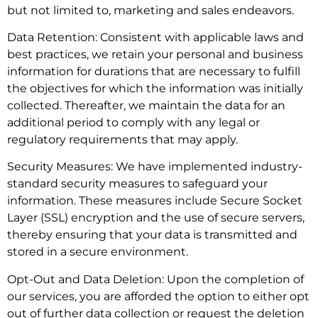
but not limited to, marketing and sales endeavors.
Data Retention: Consistent with applicable laws and
best practices, we retain your personal and business
information for durations that are necessary to fulfill
the objectives for which the information was initially
collected. Thereafter, we maintain the data for an
additional period to comply with any legal or
regulatory requirements that may apply.
Security Measures: We have implemented industry-
standard security measures to safeguard your
information. These measures include Secure Socket
Layer (SSL) encryption and the use of secure servers,
thereby ensuring that your data is transmitted and
stored in a secure environment.
Opt-Out and Data Deletion: Upon the completion of
our services, you are afforded the option to either opt
out of further data collection or request the deletion