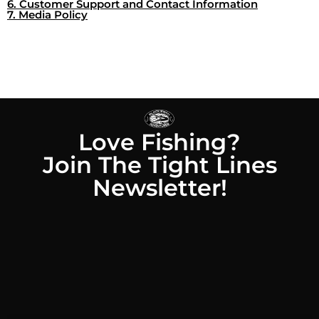
6. Customer Support and Contact Information
7. Media Policy
Love Fishing?
Join The Tight Lines
Newsletter!