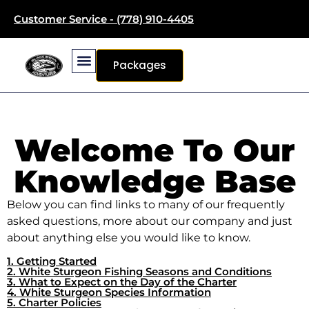
Customer Service - (778) 910-4405
Packages
Welcome To Our
Knowledge Base
Below you can find links to many of our frequently
asked questions, more about our company and just
about anything else you would like to know.
1. Getting Started
2. White Sturgeon Fishing Seasons and Conditions
3. What to Expect on the Day of the Charter
4. White Sturgeon Species Information
5. Charter Policies